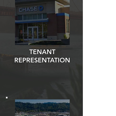
TENANT
REPRESENTATION