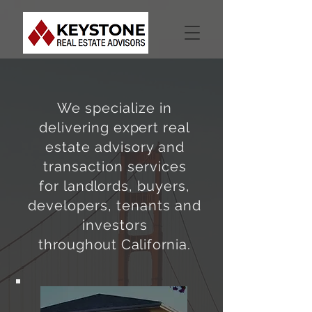
We specialize in
delivering
expert
real
estate advisory and
transaction services
for
landlords
, buyers,
developers, tenants and
investors
throughout California
.