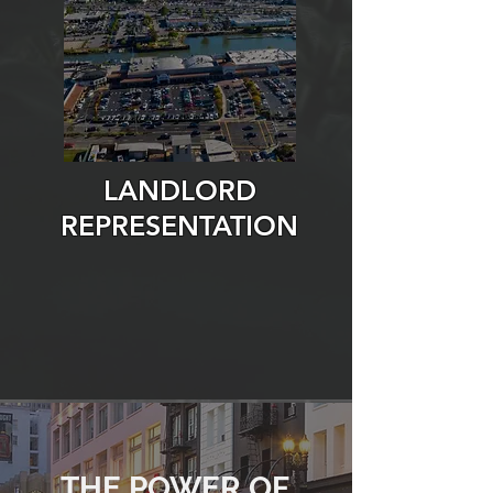
LANDLORD
REPRESENTATION
THE POWER OF