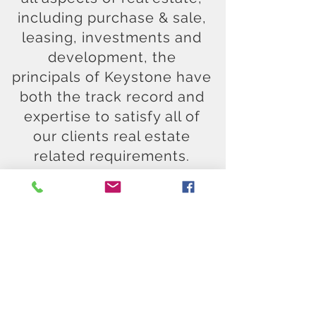
including purchase & sale,
leasing, investments and
development, the
principals of Keystone have
both the track record and
expertise to satisfy all of
our clients real estate
related requirements.
CONTACT US
Send us a note - we'll get
back to you.
All our communications
are confidential.