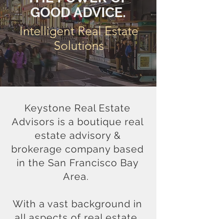
GOOD ADVICE.
Intelligent Real Estate
Solutions
Keystone Real Estate
Advisors is a
boutique
real
estate advisory &
brokerage company based
in the San Francisco Bay
Area.
With a vast background in
all aspects of real estate,